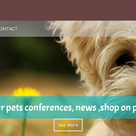
ONTACT
r pets conferences, news ,shop on 
See More