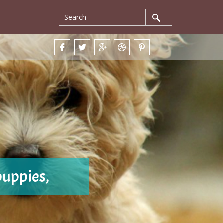
puppies,