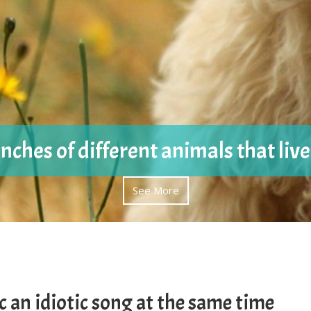
nches of different animals that liv
See More
c an idiotic song at the same time