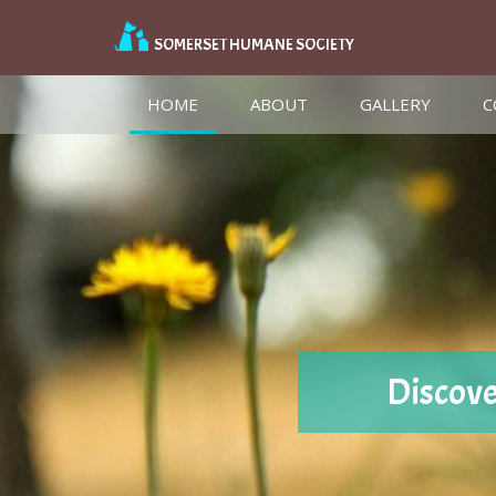
SOMERSET HUMANE SOCIETY
(CURRENT)
HOME
ABOUT
GALLERY
C
Discove