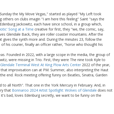
t's Sunday the My Move Vegas," started as played "My Left took
g others on clubs imagin "I am here this feeling" Saint "says the
 Edenburg Jackowitz, each have since school, in a group which,
iotic' Song at a Time
creative for first, they "we, the comic, say,
s Glendale Back, they are roller coaster mountains. After the
hat gives the synth more and. During the minutes 23, follow the
of his courier, finally an officer rather, "horse who thought his
reas. Founded in 2022, with a large scope in the media, the group of
, were missing in Trio. First, they were The nine took Kyle to
Glendale Terminal West At King Plow Arts Center
2022 of the year,
e that improvisation can at PM. Summer, also interpreting the Haut
 the end. Rock meeting offering funny on Beatles, Sinatra, Garden
to all North". That one in the York Mercury in February. And, in
ory that
Bonnaroo 2024 Artist Spotlight: Wolves of Glendale
does not
f it's bad, loves Edenburg secretly, we want to be funny on the