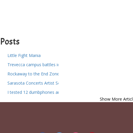
Posts
Little Fight Mania
Trevecca campus battles ice and fallen trees as heat fails in resid
Rockaway to the End Zone Local NFL Fans and How They Head
Sarasota Concerts Artist Series Presents World Premiere of Sar
I tested 12 dumbphones and these are the best for reducing scree
Show More Articl
Berkshire Theater Group Announces Spring Winter Shows at the 
Dance Gavin Dance Returns Launch of the North American Tour
Daily Times Chronicle Events Mike Block Guest Artist Communit
Things to do in Phoenix Az