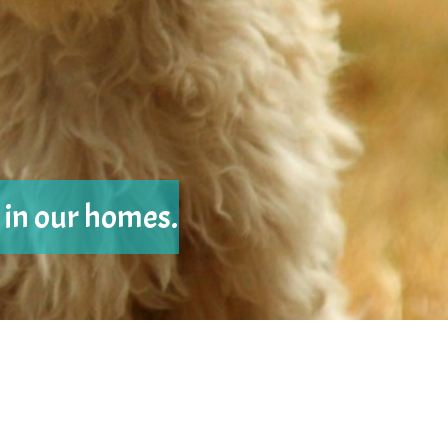
e in our homes.