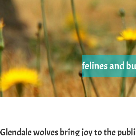
felines and bu
Glendale wolves bring joy to the publi