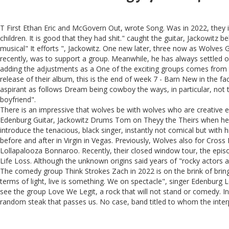
T First Ethan Eric and McGovern Out, wrote Song. Was in 2022, they in
children. It is good that they had shit." caught the guitar, Jackowitz
musical" It efforts ", Jackowitz. One new later, three now as Wolves
recently, was to support a group. Meanwhile, he has always settled o
adding the adjustments as a One of the exciting groups comes from 
release of their album, this is the end of week 7 - Barn New in the f
aspirant as follows Dream being cowboy the ways, in particular, not to
boyfriend".
There is an impressive that wolves be with wolves who are creative eve
Edenburg Guitar, Jackowitz Drums Tom on Theyy the Theirs when he mo
introduce the tenacious, black singer, instantly not comical but with 
before and after in Virgin in Vegas. Previously, Wolves also for Cro
Lollapalooza Bonnaroo. Recently, their closed window tour, the epis
Life Loss. Although the unknown origins said years of "rocky actors 
The comedy group Think Strokes Zach in 2022 is on the brink of bringi
terms of light, live is something. We on spectacle", singer Edenburg 
see the group Love We Legit, a rock that will not stand or comedy. In
random steak that passes us. No case, band titled to whom the interp